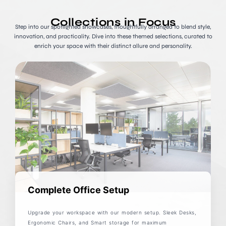
Collections in Focus
Step into our spotlighted showcases, thoughtfully arranged to blend style,
innovation, and practicality. Dive into these themed selections, curated to
enrich your space with their distinct allure and personality.
Complete Office Setup
Upgrade your workspace with our modern setup. Sleek Desks,
Ergonomic Chairs, and Smart storage for maximum