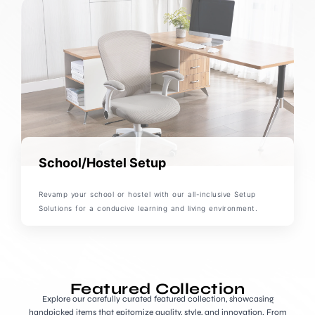
School/Hostel Setup
Revamp your school or hostel with our all-inclusive Setup
Solutions for a conducive learning and living environment.
Featured Collection
Explore our carefully curated featured collection, showcasing
handpicked items that epitomize quality, style, and innovation. From