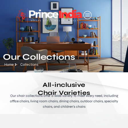
Our Collections
Home
Collections
All-inclusive
Chair Varieties
Our chair collections offer a wide variety to meet every need, including
office chairs, living room chairs, dining chairs, outdoor chairs, specialty
chairs, and children’s chairs