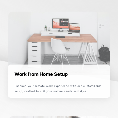
Work from Home Setup
Enhance your remote work experience with our customizable
setup, crafted to suit your unique needs and style.