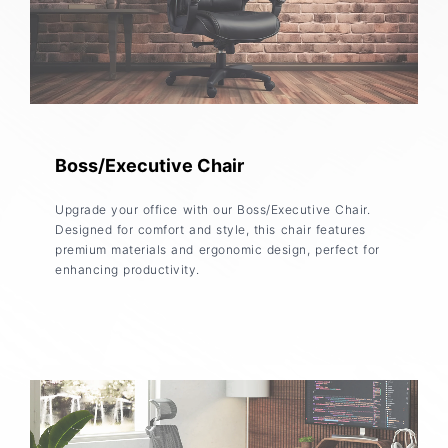
Boss/Executive Chair
Upgrade your office with our Boss/Executive Chair.
Designed for comfort and style, this chair features
premium materials and ergonomic design, perfect for
enhancing productivity.