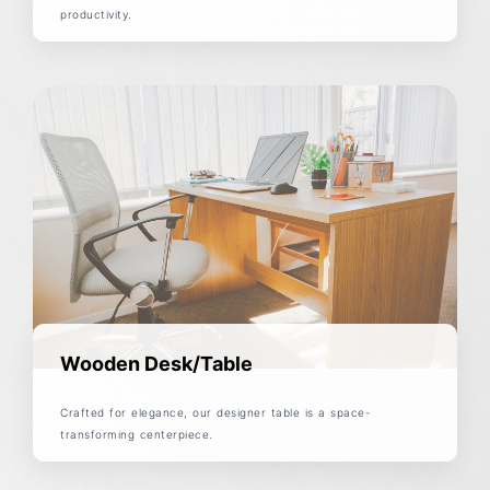
productivity.
Wooden Desk/Table
Crafted for elegance, our designer table is a space-
transforming centerpiece.