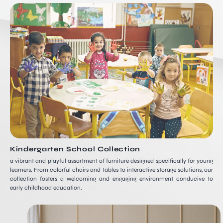
Kindergarten School Collection
a vibrant and playful assortment of furniture designed specifically for young
learners. From colorful chairs and tables to interactive storage solutions, our
collection fosters a welcoming and engaging environment conducive to
early childhood education.