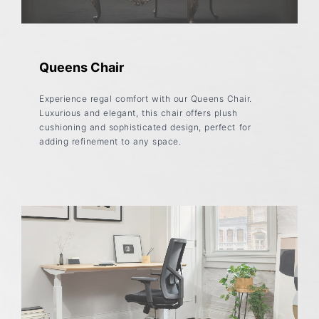
Queens Chair
Experience regal comfort with our Queens Chair.
Luxurious and elegant, this chair offers plush
cushioning and sophisticated design, perfect for
adding refinement to any space.