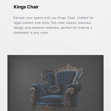
Kings Chair
Elevate your space with our Kings Chair. Crafted for
regal comfort and style, this chair boasts luxurious
design and premium materials, perfect for making a
statement in any room.