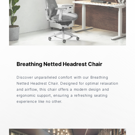
Breathing Netted Headrest Chair
Discover unparalleled comfort with our Breathing
Netted Headrest Chair. Designed for optimal relaxation
and airflow, this chair offers a modern design and
ergonomic support, ensuring a refreshing seating
experience like no other.