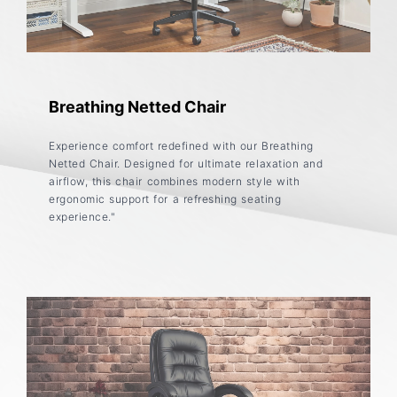
Breathing Netted Chair
Experience comfort redefined with our Breathing
Netted Chair. Designed for ultimate relaxation and
airflow, this chair combines modern style with
ergonomic support for a refreshing seating
experience."