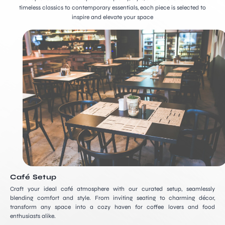
timeless classics to contemporary essentials, each piece is selected to
inspire and elevate your space
Café Setup
Craft your ideal café atmosphere with our curated setup, seamlessly
blending comfort and style. From inviting seating to charming décor,
transform any space into a cozy haven for coffee lovers and food
enthusiasts alike.