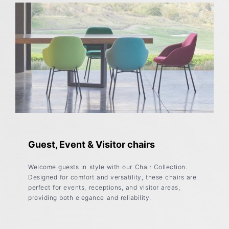
Guest, Event & Visitor chairs
Welcome guests in style with our Chair Collection.
Designed for comfort and versatility, these chairs are
perfect for events, receptions, and visitor areas,
providing both elegance and reliability.