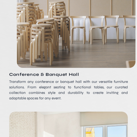
Conference & Banquet Hall
Transform any conference or banquet hall with our versatile furniture
solutions. From elegant seating to functional tables, our curated
collection combines style and durability to create inviting and
adaptable spaces for any event.