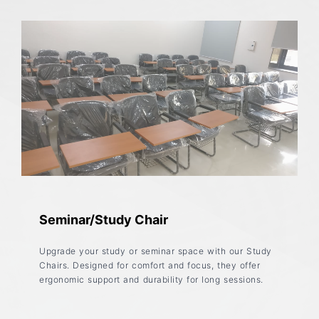
Seminar/Study Chair
Upgrade your study or seminar space with our Study
Chairs. Designed for comfort and focus, they offer
ergonomic support and durability for long sessions.