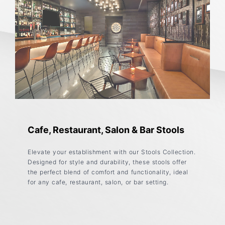
Cafe, Restaurant, Salon & Bar Stools
Elevate your establishment with our Stools Collection.
Designed for style and durability, these stools offer
the perfect blend of comfort and functionality, ideal
for any cafe, restaurant, salon, or bar setting.