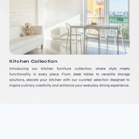
Kitchen Collection
Introducing our kitchen furniture collection, where style meets
functionality in every piece. From sleek tables to versatile storage
solutions, elevate your kitchen with our curated selection designed to
inspire culinary creativity and enhance your everyday dining experience.